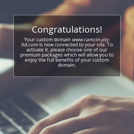
Congratulations!
Your custom domain
www.ramcin-pty-
ltd.com
is now connected to your site. To
activate it, please choose one of our
premium packages which will allow you to
enjoy the full benefits of your custom
domain.