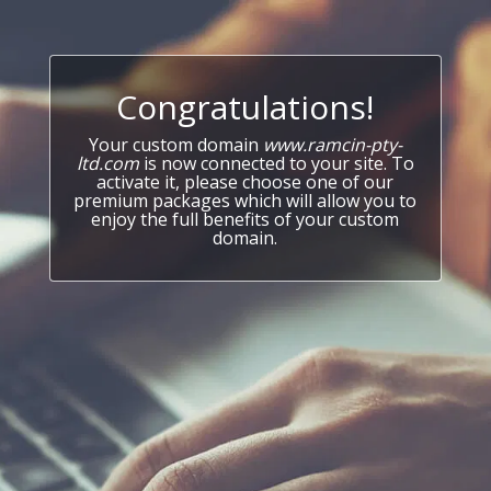
Congratulations!
Your custom domain
www.ramcin-pty-
ltd.com
is now connected to your site. To
activate it, please choose one of our
premium packages which will allow you to
enjoy the full benefits of your custom
domain.