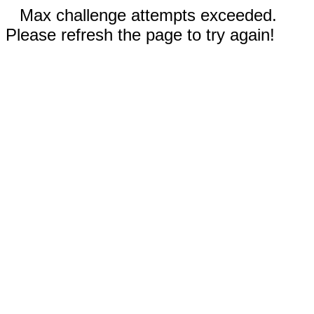
Max challenge attempts exceeded.
Please refresh the page to try again!