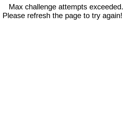
Max challenge attempts exceeded.
Please refresh the page to try again!