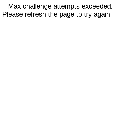
Max challenge attempts exceeded.
Please refresh the page to try again!